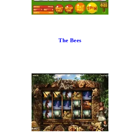
The Bees