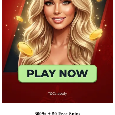
300% + 50 Free Spins