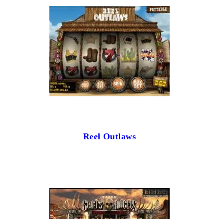
Reel Outlaws