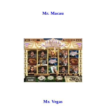
Mr. Macau
Mr. Vegas