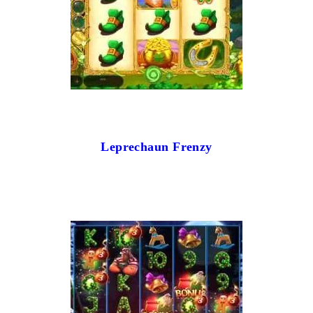
Leprechaun Frenzy