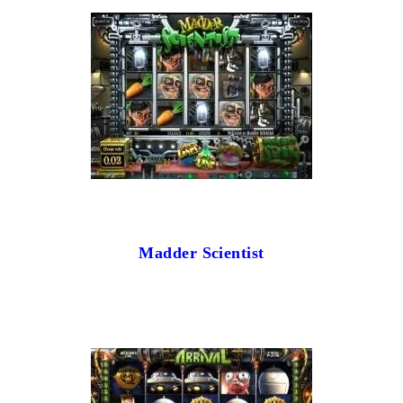
Madder Scientist