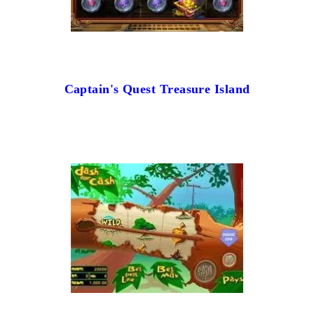
Captain's Quest Treasure Island