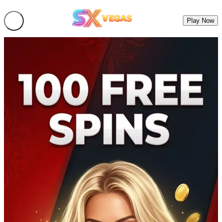
Play Now