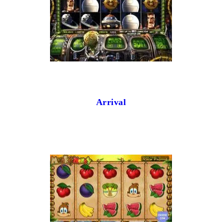
Arrival