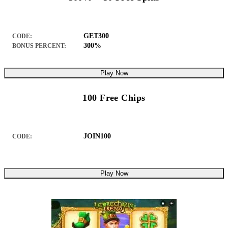
GET300
CODE:
300%
BONUS PERCENT:
Play Now
100 Free Chips
JOIN100
CODE:
Play Now