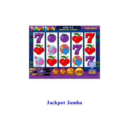
Jackpot Jamba