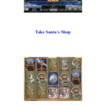
Take Santa's Shop