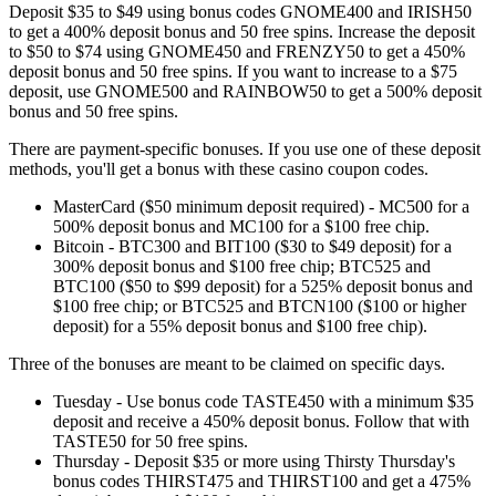
Deposit $35 to $49 using bonus codes GNOME400 and IRISH50
to get a 400% deposit bonus and 50 free spins. Increase the deposit
to $50 to $74 using GNOME450 and FRENZY50 to get a 450%
deposit bonus and 50 free spins. If you want to increase to a $75
deposit, use GNOME500 and RAINBOW50 to get a 500% deposit
bonus and 50 free spins.
There are payment-specific bonuses. If you use one of these deposit
methods, you'll get a bonus with these casino coupon codes.
MasterCard ($50 minimum deposit required) - MC500 for a
500% deposit bonus and MC100 for a $100 free chip.
Bitcoin - BTC300 and BIT100 ($30 to $49 deposit) for a
300% deposit bonus and $100 free chip; BTC525 and
BTC100 ($50 to $99 deposit) for a 525% deposit bonus and
$100 free chip; or BTC525 and BTCN100 ($100 or higher
deposit) for a 55% deposit bonus and $100 free chip).
Three of the bonuses are meant to be claimed on specific days.
Tuesday - Use bonus code TASTE450 with a minimum $35
deposit and receive a 450% deposit bonus. Follow that with
TASTE50 for 50 free spins.
Thursday - Deposit $35 or more using Thirsty Thursday's
bonus codes THIRST475 and THIRST100 and get a 475%