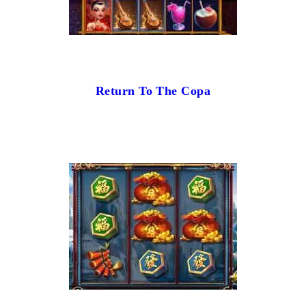
Return To The Copa