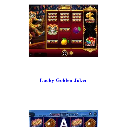
Lucky Golden Joker