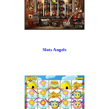
Slots Angels