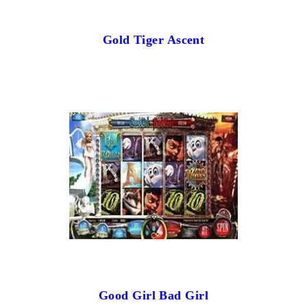
Gold Tiger Ascent
Good Girl Bad Girl