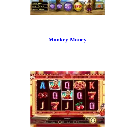
Monkey Money