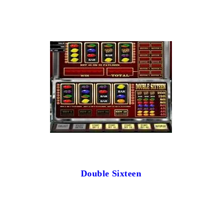
Double Sixteen