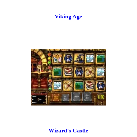
Viking Age
Wizard's Castle