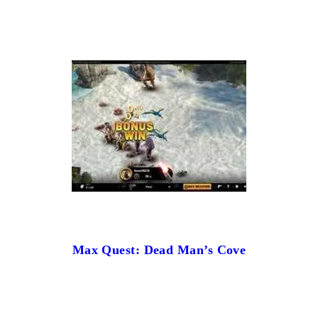
Max Quest: Dead Man’s Cove