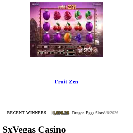
Fruit Zen
$6,696.26
$9,
Laurie G.
·
·
Dragon Eggs Slots
Beverly P.
·
RECENT WINNERS
8/6/2026
SxVegas Casino