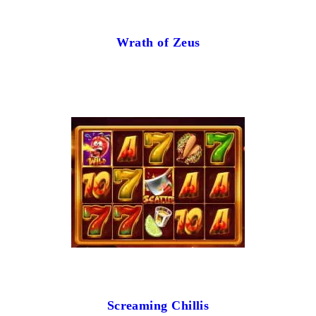
Wrath of Zeus
Screaming Chillis