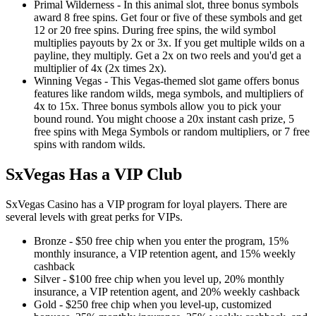
Primal Wilderness - In this animal slot, three bonus symbols
award 8 free spins. Get four or five of these symbols and get
12 or 20 free spins. During free spins, the wild symbol
multiplies payouts by 2x or 3x. If you get multiple wilds on a
payline, they multiply. Get a 2x on two reels and you'd get a
multiplier of 4x (2x times 2x).
Winning Vegas - This Vegas-themed slot game offers bonus
features like random wilds, mega symbols, and multipliers of
4x to 15x. Three bonus symbols allow you to pick your
bound round. You might choose a 20x instant cash prize, 5
free spins with Mega Symbols or random multipliers, or 7 free
spins with random wilds.
SxVegas Has a VIP Club
SxVegas Casino has a VIP program for loyal players. There are
several levels with great perks for VIPs.
Bronze - $50 free chip when you enter the program, 15%
monthly insurance, a VIP retention agent, and 15% weekly
cashback
Silver - $100 free chip when you level up, 20% monthly
insurance, a VIP retention agent, and 20% weekly cashback
Gold - $250 free chip when you level-up, customized