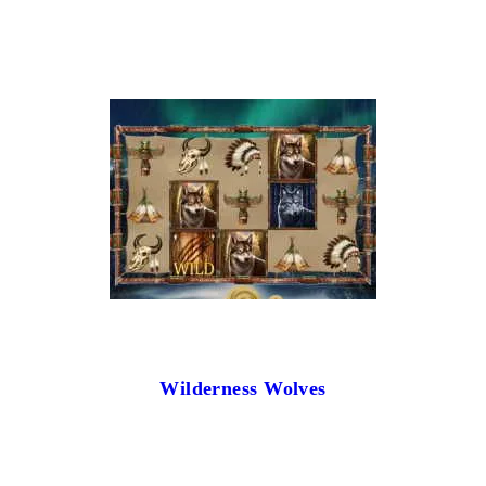
Wilderness Wolves