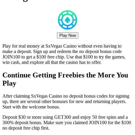
Play Now
Play for real money at SxVegas Casino without even having to
make a deposit. Sign up and redeem the no deposit bonus code
JOIN100 to get a $100 free chip. Use that $100 to try the games,
win cash, and explore all that the casino has to offer.
Continue Getting Freebies the More You
Play
After claiming SxVegas Casino no deposit bonus codes for signing
up, there are several other bonuses for new and returning players.
Start with the welcome bonus.
Deposit $30 or more using GET300 and enjoy 50 free spins and a
300% deposit bonus. Make sure you claimed JOIN100 for the $100
no deposit free chip first.