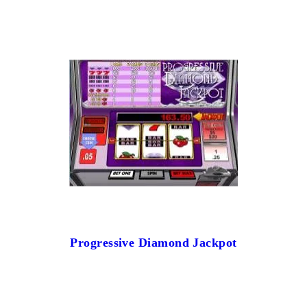
Progressive Diamond Jackpot