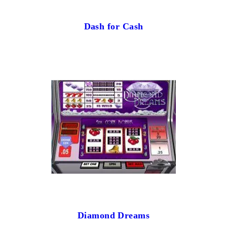
Dash for Cash
Diamond Dreams