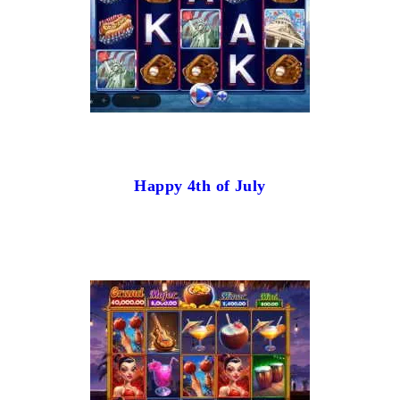
Happy 4th of July