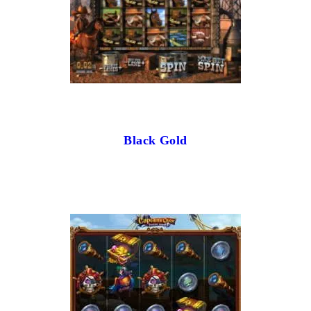
Black Gold