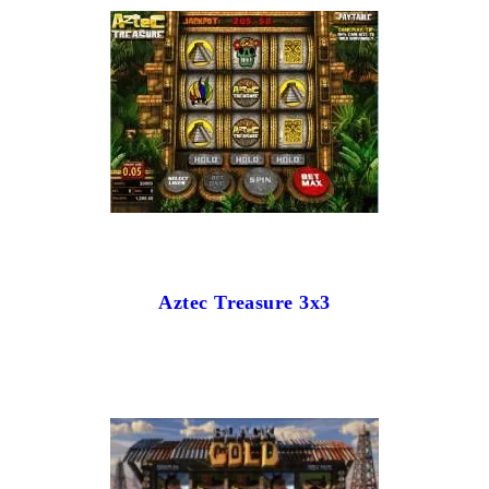
Aztec Treasure 3x3