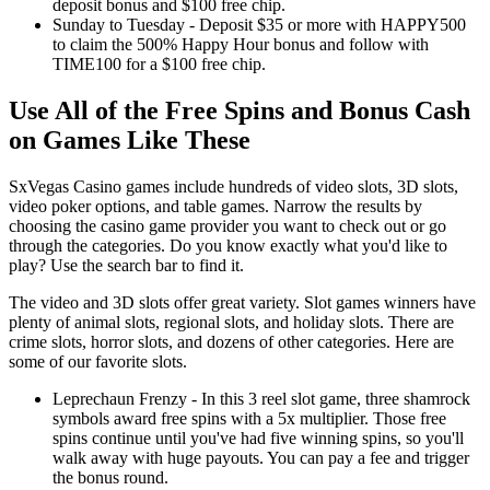
deposit bonus and $100 free chip.
Sunday to Tuesday - Deposit $35 or more with HAPPY500
to claim the 500% Happy Hour bonus and follow with
TIME100 for a $100 free chip.
Use All of the Free Spins and Bonus Cash
on Games Like These
SxVegas Casino games include hundreds of video slots, 3D slots,
video poker options, and table games. Narrow the results by
choosing the casino game provider you want to check out or go
through the categories. Do you know exactly what you'd like to
play? Use the search bar to find it.
The video and 3D slots offer great variety. Slot games winners have
plenty of animal slots, regional slots, and holiday slots. There are
crime slots, horror slots, and dozens of other categories. Here are
some of our favorite slots.
Leprechaun Frenzy - In this 3 reel slot game, three shamrock
symbols award free spins with a 5x multiplier. Those free
spins continue until you've had five winning spins, so you'll
walk away with huge payouts. You can pay a fee and trigger
the bonus round.