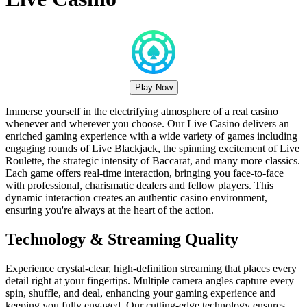
Play Now
Immerse yourself in the electrifying atmosphere of a real casino
whenever and wherever you choose. Our Live Casino delivers an
enriched gaming experience with a wide variety of games including
engaging rounds of Live Blackjack, the spinning excitement of Live
Roulette, the strategic intensity of Baccarat, and many more classics.
Each game offers real-time interaction, bringing you face-to-face
with professional, charismatic dealers and fellow players. This
dynamic interaction creates an authentic casino environment,
ensuring you're always at the heart of the action.
Technology & Streaming Quality
Experience crystal-clear, high-definition streaming that places every
detail right at your fingertips. Multiple camera angles capture every
spin, shuffle, and deal, enhancing your gaming experience and
keeping you fully engaged. Our cutting-edge technology ensures