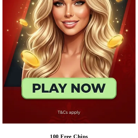
100 Free Chips