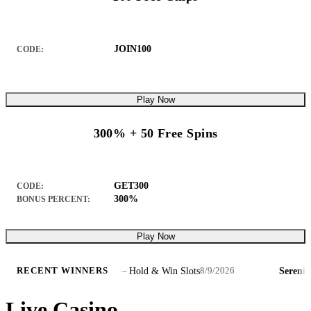
JOIN100
CODE:
Play Now
300% + 50 Free Spins
GET300
CODE:
300%
BONUS PERCENT:
Play Now
2.08
·
Coins of Ra Deluxe – Hold & Win Slots
Serenity B.
RECENT WINNERS
8/9/2026
Live Casino