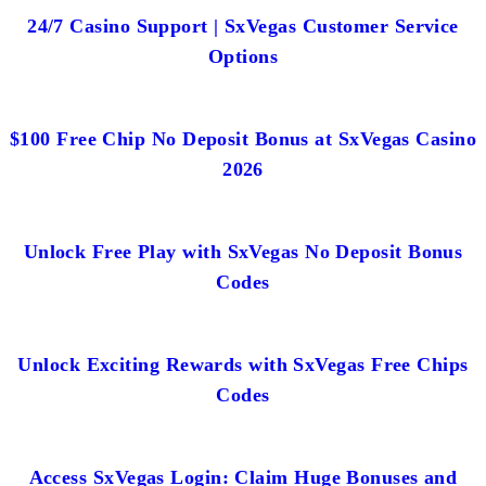
24/7 Casino Support | SxVegas Customer Service
Options
$100 Free Chip No Deposit Bonus at SxVegas Casino
2026
Unlock Free Play with SxVegas No Deposit Bonus
Codes
Unlock Exciting Rewards with SxVegas Free Chips
Codes
Access SxVegas Login: Claim Huge Bonuses and