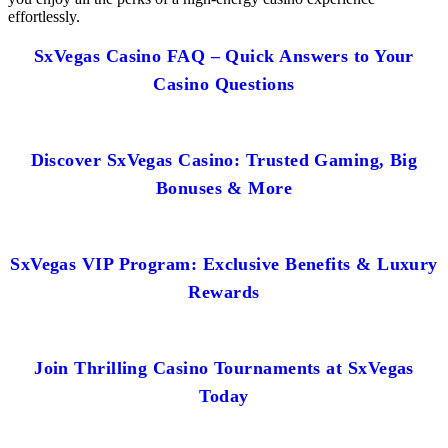
effortlessly.
SxVegas Casino FAQ – Quick Answers to Your
Casino Questions
Discover SxVegas Casino: Trusted Gaming, Big
Bonuses & More
SxVegas VIP Program: Exclusive Benefits & Luxury
Rewards
Join Thrilling Casino Tournaments at SxVegas
Today