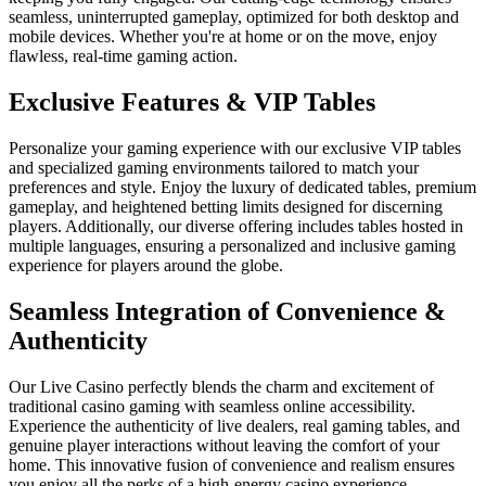
seamless, uninterrupted gameplay, optimized for both desktop and
mobile devices. Whether you're at home or on the move, enjoy
flawless, real-time gaming action.
Exclusive Features & VIP Tables
Personalize your gaming experience with our exclusive VIP tables
and specialized gaming environments tailored to match your
preferences and style. Enjoy the luxury of dedicated tables, premium
gameplay, and heightened betting limits designed for discerning
players. Additionally, our diverse offering includes tables hosted in
multiple languages, ensuring a personalized and inclusive gaming
experience for players around the globe.
Seamless Integration of Convenience &
Authenticity
Our Live Casino perfectly blends the charm and excitement of
traditional casino gaming with seamless online accessibility.
Experience the authenticity of live dealers, real gaming tables, and
genuine player interactions without leaving the comfort of your
home. This innovative fusion of convenience and realism ensures
you enjoy all the perks of a high-energy casino experience