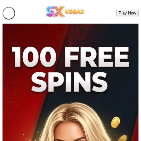
Play Now